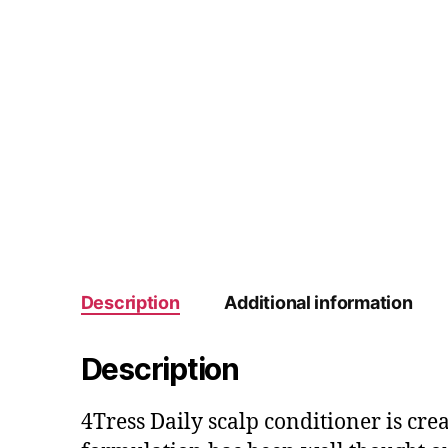
Description
Additional information
Description
4Tress Daily scalp conditioner is cre