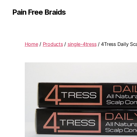
Pain Free Braids
Home
/
Products
/
single-4tress
/ 4Tress Daily Sc