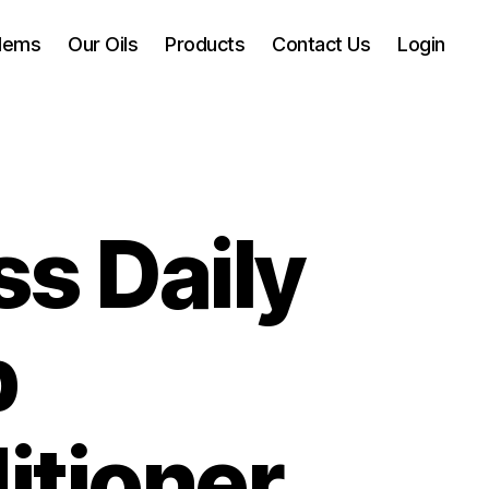
blems
Our Oils
Products
Contact Us
Login
s Daily
p
itioner