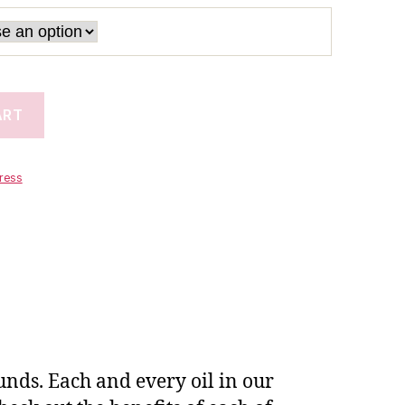
ART
tress
unds. Each and every oil in our