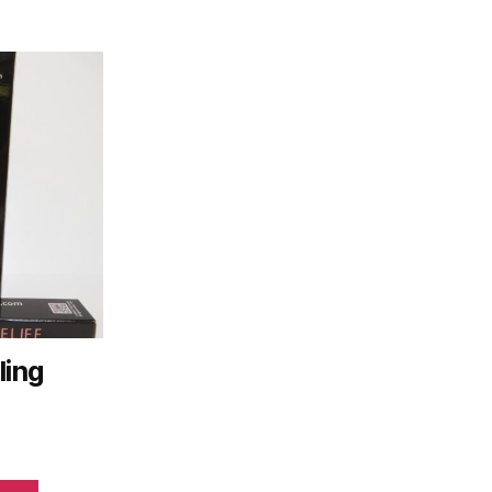
ling
e
ge: