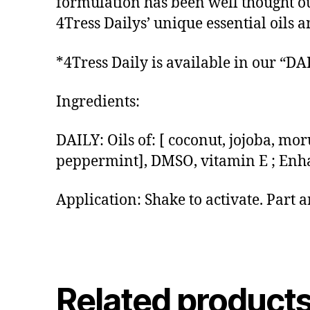
formulation has been well thought out
4Tress Dailys’ unique essential oils
*4Tress Daily is available in our “
Ingredients:
DAILY: Oils of: [ coconut, jojoba, mor
peppermint], DMSO, vitamin E ; Enh
Application: Shake to activate. Part 
Related product