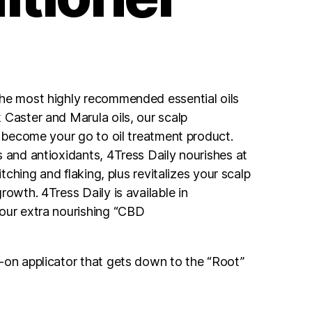
the most highly recommended essential oils
 Caster and Marula oils, our scalp
l become your go to oil treatment product.
s and antioxidants, 4Tress Daily nourishes at
 itching and flaking, plus revitalizes your scalp
rowth. 4Tress Daily is available in
our extra nourishing “CBD
-on applicator that gets down to the “Root”