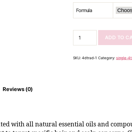
Formula
4Tress
ADD TO C
Daily
Scalp
Conditioner
quantity
SKU:
4dtrad-1
Category:
single-4
Reviews (0)
ated with all natural essential oils and compo