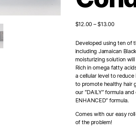
Price
$
12.00
–
$
13.00
range:
$12.00
Developed using ten of 
through
including Jamaican Black
$13.00
moisturizing solution wil
Rich in omega fatty acid
a cellular level to reduce
to promote healthy hair g
our “DAILY” formula and 
ENHANCED” formula.
Comes with our easy roll
of the problem!