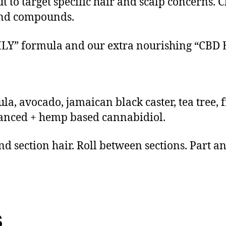
 to target specific hair and scalp concerns. Ch
 and compounds.
DAILY” formula and our extra nourishing “C
ula, avocado, jamaican black caster, tea tree,
anced + hemp based cannabidiol.
and section hair. Roll between sections. Part a
s