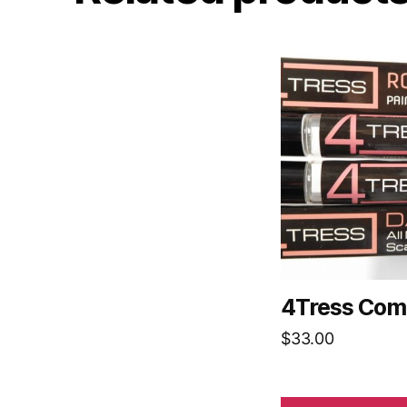
4Tress Com
$
33.00