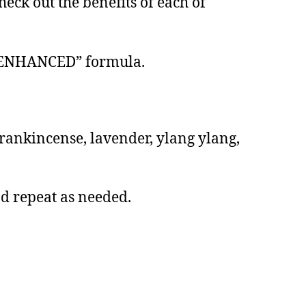
eck out the benefits of each of
BD ENHANCED” formula.
 frankincense, lavender, ylang ylang,
nd repeat as needed.