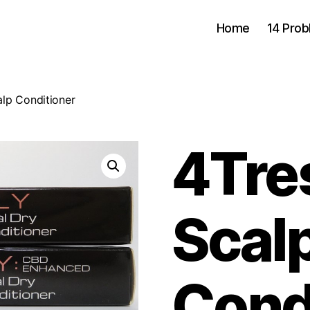
Home
14 Pro
alp Conditioner
4Tres
Scal
Cond