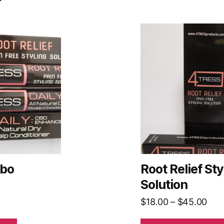
This
product
has
multiple
variants.
The
options
may
be
chosen
on
bo
Root Relief Sty
the
Solution
product
Pric
$
18.00
–
$
45.00
page
ran