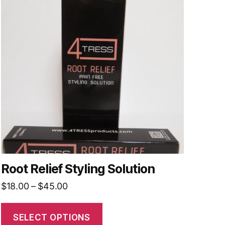
has
multiple
variants.
The
options
may
be
chosen
on
the
product
page
Root Relief Styling Solution
Price
$
18.00
–
$
45.00
range:
$18.00
SELECT OPTIONS