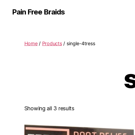
Pain Free Braids
Home
/
Products
/ single-4tress
Showing all 3 results