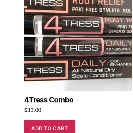
4Tress Combo
$
33.00
ADD TO CART