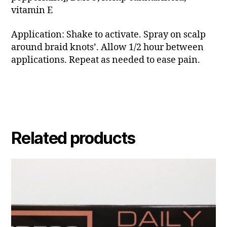
vitamin E
Application: Shake to activate. Spray on scalp
around braid knots’. Allow 1/2 hour between
applications. Repeat as needed to ease pain.
Related products
This
product
has
multiple
variants.