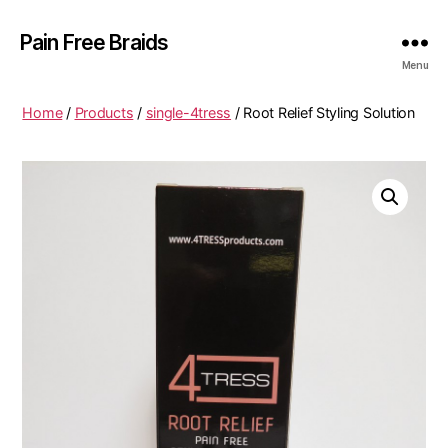
Pain Free Braids
Menu
Home
/
Products
/
single-4tress
/ Root Relief Styling Solution