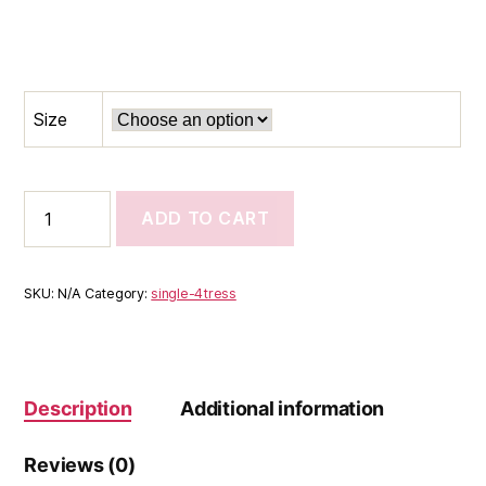
Size
Root
ADD TO CART
Relief
Styling
Solution
quantity
SKU:
N/A
Category:
single-4tress
Description
Additional information
Reviews (0)