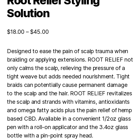
Root Relief Styling
Solution
Price
$
18.00
–
$
45.00
range:
$18.00
Designed to ease the pain of scalp trauma when
through
braiding or applying extensions. ROOT RELIEF not
$45.00
only calms the scalp, relieving the pressure of a
tight weave but adds needed nourishment. Tight
braids can potentially cause permanent damage
to the scalp and the hair. ROOT RELIEF revitalizes
the scalp and strands with vitamins, antioxidants
and omega fatty acids plus the pain relief of hemp
based CBD. Available in a convenient 1/2oz glass
pen with a roll-on applicator and the 3.4oz glass
bottle with a pin-point spray head.