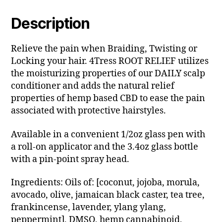
Description
Relieve the pain when Braiding, Twisting or
Locking your hair. 4Tress ROOT RELIEF utilizes
the moisturizing properties of our DAILY scalp
conditioner and adds the natural relief
properties of hemp based CBD to ease the pain
associated with protective hairstyles.
Available in a convenient 1/2oz glass pen with
a roll-on applicator and the 3.4oz glass bottle
with a pin-point spray head.
Ingredients: Oils of: [coconut, jojoba, morula,
avocado, olive, jamaican black caster, tea tree,
frankincense, lavender, ylang ylang,
peppermint], DMSO, hemp cannabinoid,